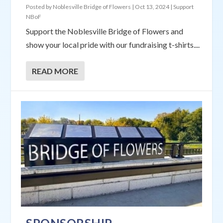
Posted by
Noblesville Bridge of Flowers
|
Oct 13, 2024
|
Support
NBoF
Support the Noblesville Bridge of Flowers and
show your local pride with our fundraising t-shirts....
READ MORE