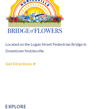
Located on the Logan Street Pedestrian Bridge in
Downtown Noblesville
Get Directions ➤
EXPLORE