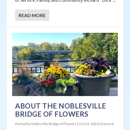
READ MORE
ABOUT THE NOBLESVILLE
BRIDGE OF FLOWERS
Posted by
Noblesville Bridge of Flowers
|
Oct 23, 2024
|
General