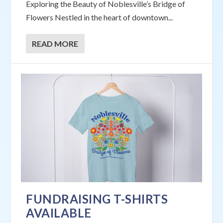
Exploring the Beauty of Noblesville’s Bridge of
Flowers Nestled in the heart of downtown...
READ MORE
FUNDRAISING T-SHIRTS
AVAILABLE