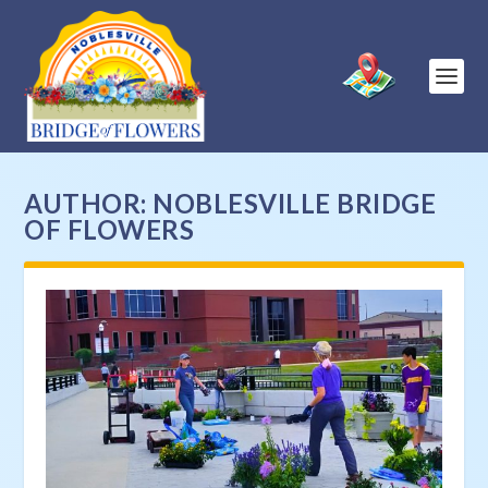
AUTHOR:
NOBLESVILLE BRIDGE
OF FLOWERS