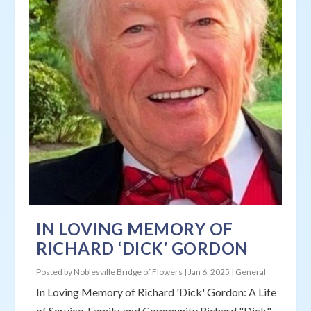
IN LOVING MEMORY OF
RICHARD ‘DICK’ GORDON
Posted by
Noblesville Bridge of Flowers
|
Jan 6, 2025
|
General
In Loving Memory of Richard 'Dick' Gordon: A Life
of Service, Family, and Community Richard "Dick"...