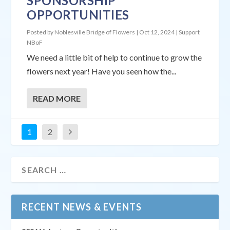
SPONSORSHIP
OPPORTUNITIES
Posted by
Noblesville Bridge of Flowers
|
Oct 12, 2024
|
Support
NBoF
We need a little bit of help to continue to grow the
flowers next year! Have you seen how the...
READ MORE
1
2
RECENT NEWS & EVENTS