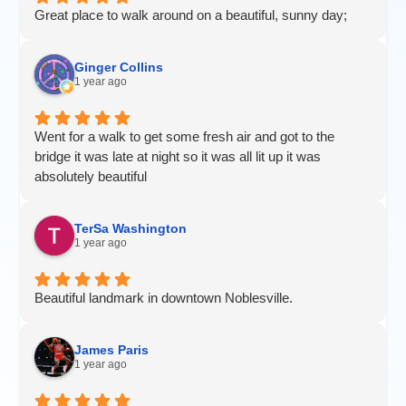
Great place to walk around on a beautiful, sunny day;
Ginger Collins
1 year ago
Went for a walk to get some fresh air and got to the
bridge it was late at night so it was all lit up it was
absolutely beautiful
TerSa Washington
1 year ago
Beautiful landmark in downtown Noblesville.
James Paris
1 year ago