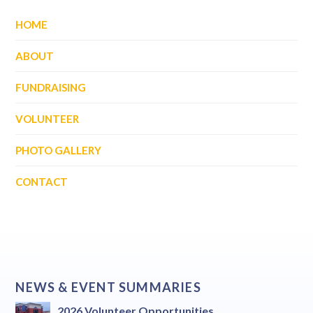
HOME
ABOUT
FUNDRAISING
VOLUNTEER
PHOTO GALLERY
CONTACT
NEWS & EVENT SUMMARIES
2026 Volunteer Opportunities