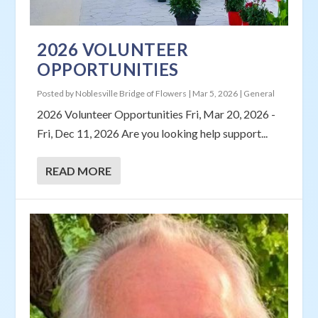
2026 VOLUNTEER
OPPORTUNITIES
Posted by
Noblesville Bridge of Flowers
|
Mar 5, 2026
|
General
2026 Volunteer Opportunities Fri, Mar 20, 2026 -
Fri, Dec 11, 2026 Are you looking help support...
READ MORE