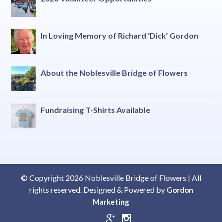
In Loving Memory of Richard ‘Dick’ Gordon
About the Noblesville Bridge of Flowers
Fundraising T-Shirts Available
© Copyright 2026 Noblesville Bridge of Flowers | All
rights reserved. Designed & Powered by
Gordon
Marketing