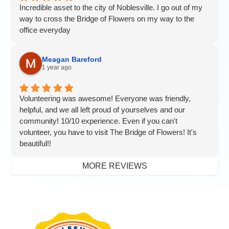
Incredible asset to the city of Noblesville. I go out of my
way to cross the Bridge of Flowers on my way to the
office everyday
Meagan Bareford
1 year ago
Volunteering was awesome! Everyone was friendly,
helpful, and we all left proud of yourselves and our
community! 10/10 experience. Even if you can't
volunteer, you have to visit The Bridge of Flowers! It's
beautiful!!
MORE REVIEWS