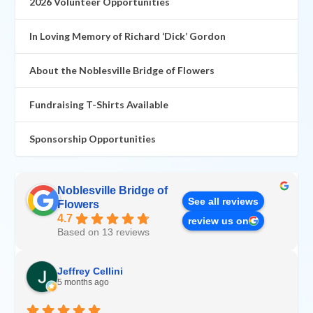
2026 Volunteer Opportunities
In Loving Memory of Richard ‘Dick’ Gordon
About the Noblesville Bridge of Flowers
Fundraising T-Shirts Available
Sponsorship Opportunities
Noblesville Bridge of
See all reviews
Flowers
4.7
review us on
Based on 13 reviews
Jeffrey Cellini
5 months ago