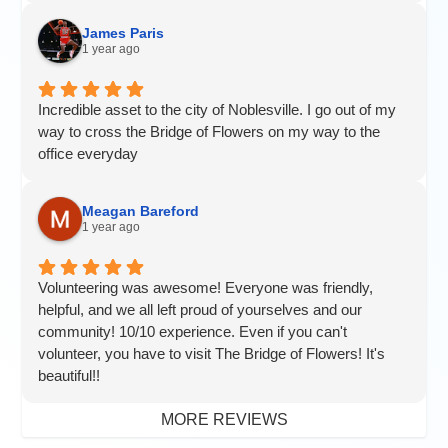
James Paris
1 year ago
Incredible asset to the city of Noblesville. I go out of my
way to cross the Bridge of Flowers on my way to the
office everyday
Meagan Bareford
1 year ago
Volunteering was awesome! Everyone was friendly,
helpful, and we all left proud of yourselves and our
community! 10/10 experience. Even if you can't
volunteer, you have to visit The Bridge of Flowers! It's
beautiful!!
MORE REVIEWS