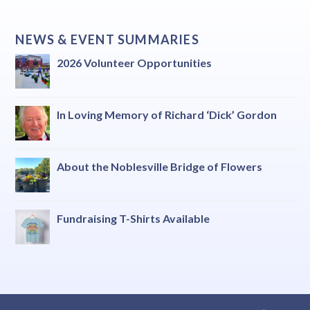
NEWS & EVENT SUMMARIES
2026 Volunteer Opportunities
In Loving Memory of Richard ‘Dick’ Gordon
About the Noblesville Bridge of Flowers
Fundraising T-Shirts Available