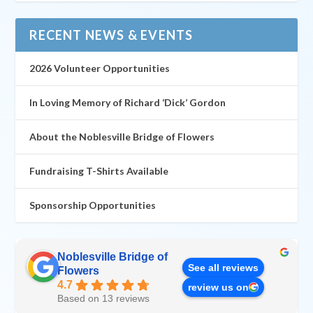
RECENT NEWS & EVENTS
2026 Volunteer Opportunities
In Loving Memory of Richard ‘Dick’ Gordon
About the Noblesville Bridge of Flowers
Fundraising T-Shirts Available
Sponsorship Opportunities
Noblesville Bridge of
See all reviews
Flowers
4.7
review us on
Based on 13 reviews