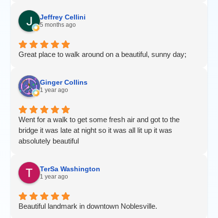
Jeffrey Cellini
5 months ago
Great place to walk around on a beautiful, sunny day;
Ginger Collins
1 year ago
Went for a walk to get some fresh air and got to the
bridge it was late at night so it was all lit up it was
absolutely beautiful
TerSa Washington
1 year ago
Beautiful landmark in downtown Noblesville.