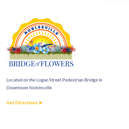
Located on the Logan Street Pedestrian Bridge in
Downtown Noblesville
Get Directions ➤