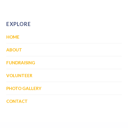
EXPLORE
HOME
ABOUT
FUNDRAISING
VOLUNTEER
PHOTO GALLERY
CONTACT