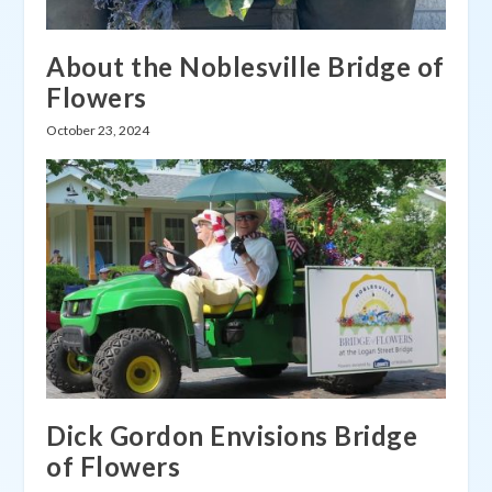
About the Noblesville Bridge of
Flowers
October 23, 2024
Dick Gordon Envisions Bridge
of Flowers