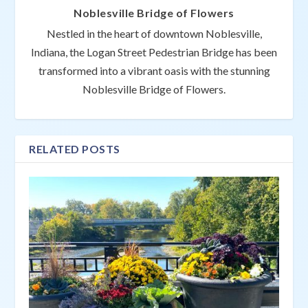
Noblesville Bridge of Flowers
Nestled in the heart of downtown Noblesville,
Indiana, the Logan Street Pedestrian Bridge has been
transformed into a vibrant oasis with the stunning
Noblesville Bridge of Flowers.
RELATED POSTS