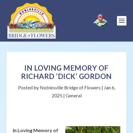
IN LOVING MEMORY OF
RICHARD ‘DICK’ GORDON
Posted by
Noblesville Bridge of Flowers
|
Jan 6,
2025
|
General
In Loving Memory of