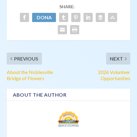
SHARE:
PREVIOUS
NEXT
About the Noblesville
2026 Volunteer
Bridge of Flowers
Opportunities
ABOUT THE AUTHOR