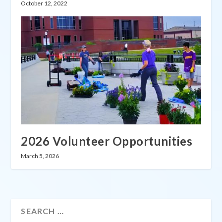
October 12, 2022
2026 Volunteer Opportunities
March 5, 2026