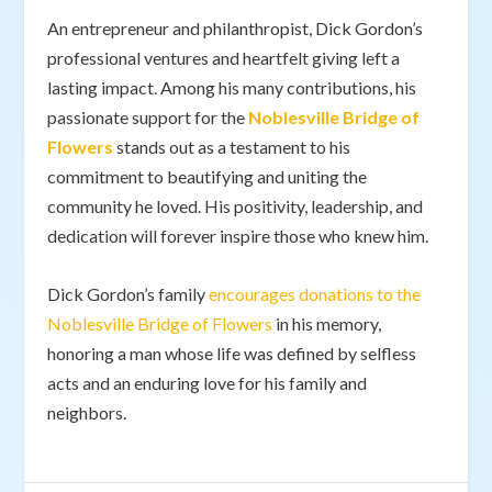
An entrepreneur and philanthropist, Dick Gordon’s
professional ventures and heartfelt giving left a
lasting impact. Among his many contributions, his
passionate support for the
Noblesville Bridge of
Flowers
stands out as a testament to his
commitment to beautifying and uniting the
community he loved. His positivity, leadership, and
dedication will forever inspire those who knew him.
Dick Gordon’s family
encourages donations to the
Noblesville Bridge of Flowers
in his memory,
honoring a man whose life was defined by selfless
acts and an enduring love for his family and
neighbors.