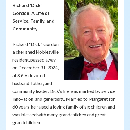
Richard 'Dick'
Gordon: A Life of
Service, Family, and
Community
Richard "Dick" Gordon,
a cherished Noblesville
resident, passed away
on December 31, 2024,
at 89. A devoted
husband, father, and
community leader, Dick’s life was marked by service,
innovation, and generosity. Married to Margaret for
60 years, he raised a loving family of six children and
was blessed with many grandchildren and great-
grandchildren.